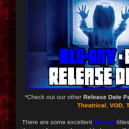
*Check out our other
Release Date P
Theatrical
,
VOD
,
There are some excellent
Blu-ray
titl