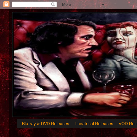
Blu-ray & DVD Releases
Theatrical Releases
VOD Rel