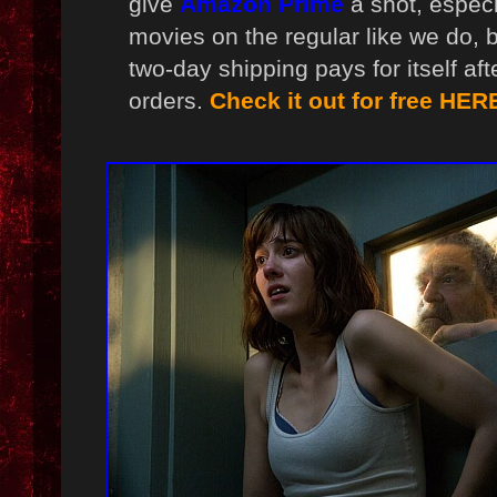
give
Amazon Prime
a shot, especi
movies on the regular like we do, 
two-day shipping pays for itself af
orders.
Check it out for free HER