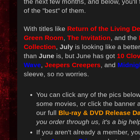
the next few months, and below, you'll
of the "best" of them.
With titles like
Return of the Living D
Green Room
,
The Invitation
, and the
Collection
,
July
is looking like a bett
than
June
is, but June has got
10 Clov
Wave
,
Jeepers Creepers
, and
Midnig
sleeve, so no worries.
You can click any of the pics below
some movies, or click the banner 
our full
Blu-ray & DVD Release Da
you order through us, it's a big hel
If you aren't already a member, yo