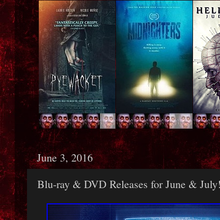
June 3, 2016
Blu-ray & DVD Releases for June & July