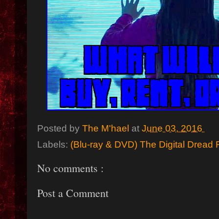
Posted by
The M'hael
at
June 03, 2016
Labels:
(Blu-ray & DVD) The Digital Dread 
No comments :
Post a Comment