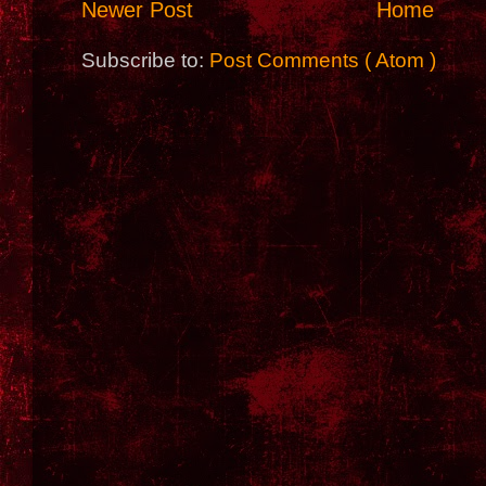
Newer Post
Home
Subscribe to:
Post Comments ( Atom )