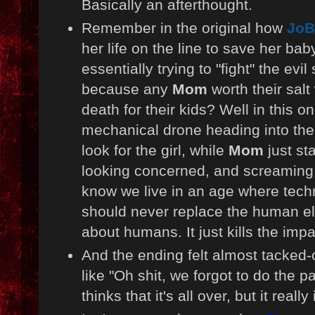
Basically an afterthought.
Remember in the original how
JoB
her life on the line to save her bab
essentially trying to "fight" the evi
because any
Mom
worth their salt 
death for their kids? Well in this o
mechanical drone heading into the
look for the girl, while
Mom
just st
looking concerned, and screaming
know we live in an age where techn
should never replace the human el
about humans. It just kills the impa
And the ending felt almost tacked-
like "Oh shit, we forgot to do the 
thinks that it's all over, but it really