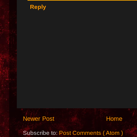
Reply
Newer Post
Home
Subscribe to:
Post Comments ( Atom )