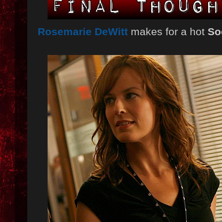
Rosemarie DeWitt
makes for a hot
So