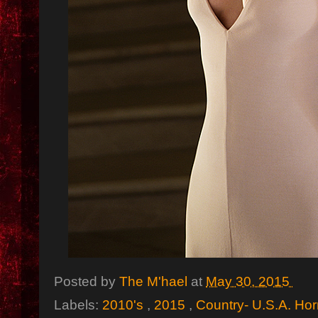
Posted by
The M'hael
at
May 30, 2015
Labels:
2010's
,
2015
,
Country- U.S.A. Hor