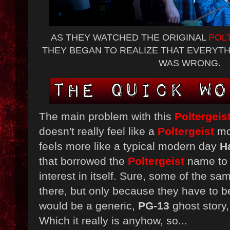
AS THEY WATCHED THE ORIGINAL
POL
THEY BEGAN TO REALIZE THAT EVERYT
WAS WRONG.
The main problem with this
Poltergeis
doesn't really feel like a
Poltergeist
mov
feels more like a typical modern day
H
that borrowed the
Poltergeist
name to
interest in itself. Sure, some of the sa
there, but only because they have to be
would be a generic,
PG-13
ghost story
Which it really is anyhow, so...