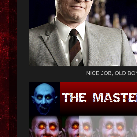
NICE JOB, OLD BO