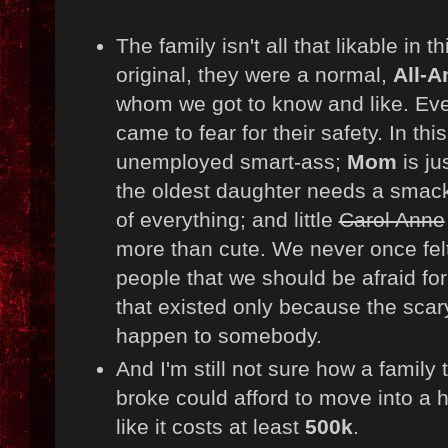
The family isn't all that likable in t
original, they were a normal,
All-A
whom we got to know and like. Eve
came to fear for their safety. In thi
unemployed smart-ass;
Mom
is ju
the oldest daughter needs a smack;
of everything; and little
Carol Anne
more than cute. We never once felt
people that we should be afraid for
that existed only because the scar
happen to somebody.
And I'm still not sure how a family t
broke could afford to move into a 
like it costs at least
500k
.