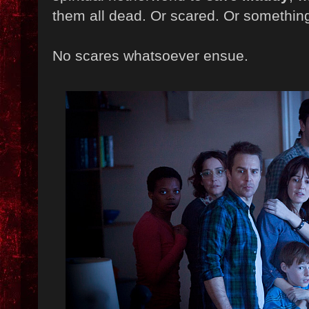
them all dead. Or scared. Or somethin
No scares whatsoever ensue.