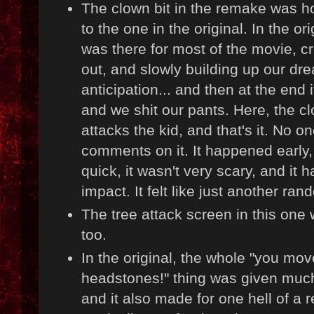
The clown bit in the remake was h
to the one in the original. In the or
was there for most of the movie, c
out, and slowly building up our dr
anticipation... and then at the end it
and we shit our pants. Here, the cl
attacks the kid, and that's it. No o
comments on it. It happened early,
quick, it wasn't very scary, and it 
impact. It felt like just another r
The tree attack screen in this one
too.
In the original, the whole "you mov
headstones!" thing was given muc
and it also made for one hell of a 