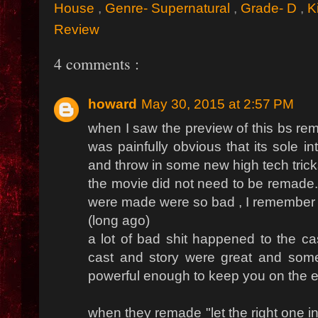
House
,
Genre- Supernatural
,
Grade- D
,
K
Review
4 comments :
howard
May 30, 2015 at 2:57 PM
when I saw the preview of this bs re
was painfully obvious that its sole i
and throw in some new high tech trick
the movie did not need to be remade...
were made were so bad , I remember w
(long ago)
a lot of bad shit happened to the ca
cast and story were great and some
powerful enough to keep you on the ed
when they remade "let the right one in