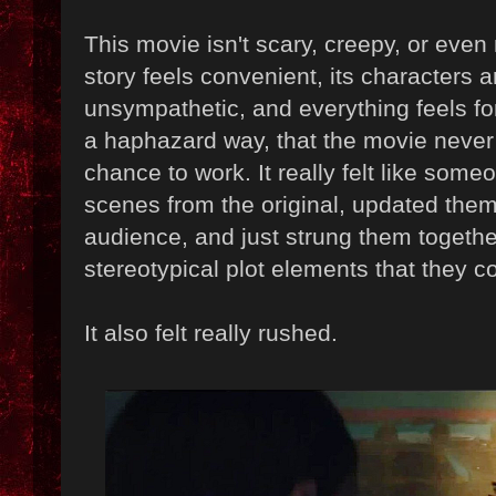
This movie isn't scary, creepy, or even 
story feels convenient, its characters 
unsympathetic, and everything feels fo
a haphazard way, that the movie never r
chance to work. It really felt like som
scenes from the original, updated the
audience, and just strung them togethe
stereotypical plot elements that they co
It also felt really rushed.