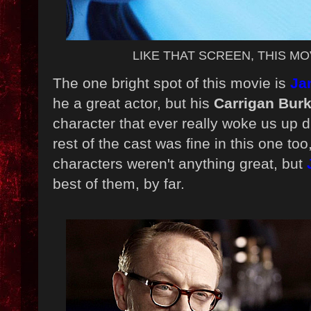
LIKE THAT SCREEN, THIS MOV
The one bright spot of this movie is
Ja
he a great actor, but his
Carrigan Bur
character that ever really woke us up d
rest of the cast was fine in this one too,
characters weren't anything great, but
best of them, by far.