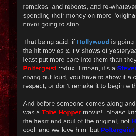
remakes, and reboots, and re-whatever
spending their money on more "original
never going to stop.
That being said, if
Hollywood
is going
the hit movies &
TV
shows of yesteryea
least put more care into them than they
Poltergeist
redux. I mean, it's a
Steve
crying out loud, you have to show it a 
respect, or don't remake it to begin wit
And before someone comes along and
was a
Tobe Hopper
movie!" please kn
the heart and soul of the original, not
H
cool, and we love him, but
Poltergeist