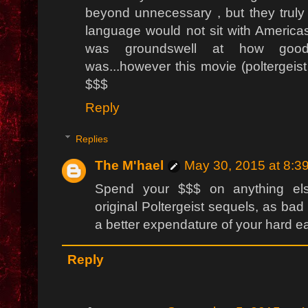
beyond unnecessary , but they truly 
language would not sit with Americas
was groundswell at how good
was...however this movie (poltergeist
$$$
Reply
Replies
The M'hael
May 30, 2015 at 8:3
Spend your $$$ on anything el
original Poltergeist sequels, as ba
a better expendature of your hard e
Reply