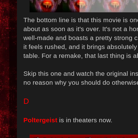
The bottom line is that this movie is one
about as soon as it's over. It's not a ho
well-made and boasts a pretty strong cas
it feels rushed, and it brings absolutel
table. For a remake, that last thing is 
Skip this one and watch the original in
no reason why you should do otherwis
D
Poltergeist
is in theaters now.