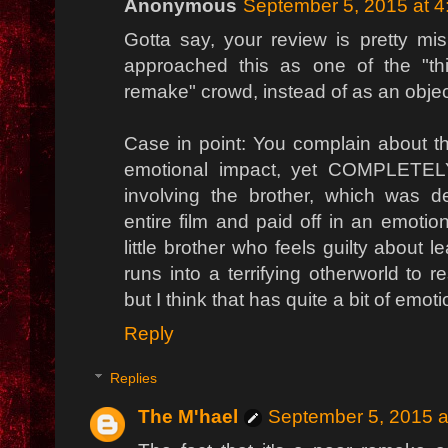
Anonymous
September 5, 2015 at 
Gotta say, your review is pretty mi
approached this as one of the "th
remake" crowd, instead of as an objecti
Case in point: You complain about th
emotional impact, yet COMPLETEL
involving the brother, which was d
entire film and paid off in an emoti
little brother who feels guilty about l
runs into a terrifying otherworld to 
but I think that has quite a bit of emoti
Reply
Replies
The M'hael
September 5, 2015 a