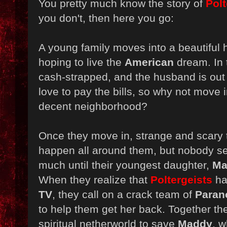
You pretty much know the story of
Polt
you don't, then here you go:
A young family moves into a beautiful
hoping to live the
American
dream. In t
cash-strapped, and the husband is out 
love to pay the bills, so why not move 
decent neighborhood?
Once they move in, strange and scary 
happen all around them, but nobody see
much until their youngest daughter,
Ma
When they realize that
Poltergeists
hav
TV
, they call on a crack team of
Paran
to help them get her back. Together the
spiritual netherworld to save
Maddy
, w