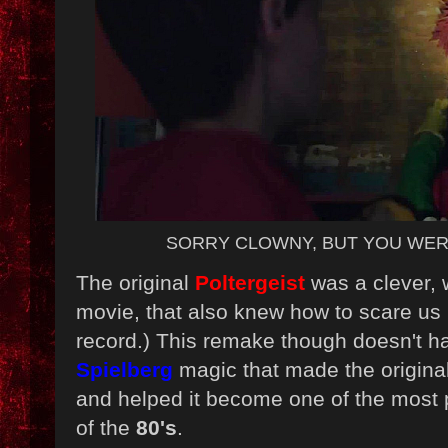
SORRY CLOWNY, BUT YOU WER
The original
Poltergeist
was a clever, w
movie, that also knew how to scare us (
record.) This remake though doesn't h
Spielberg
magic that made the origin
and helped it become one of the most
of the
80's
.