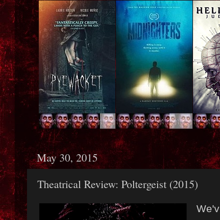
May 30, 2015
Theatrical Review: Poltergeist (2015)
We'v