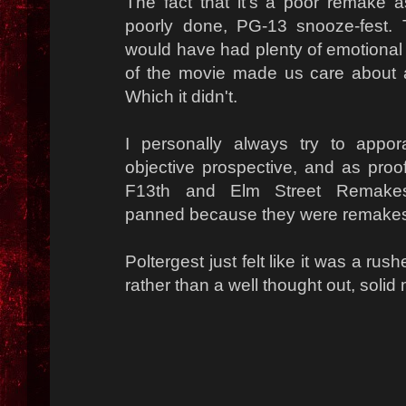
The fact that it's a poor remake 
poorly done, PG-13 snooze-fest. T
would have had plenty of emotional w
of the movie made us care about a
Which it didn't.
I personally always try to app
objective prospective, and as proof,
F13th and Elm Street Remak
panned because they were remake
Poltergest just felt like it was a rus
rather than a well thought out, solid 