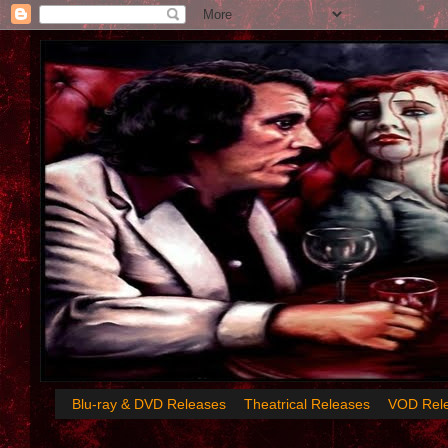
Blu-ray & DVD Releases
Theatrical Releases
VOD Rel