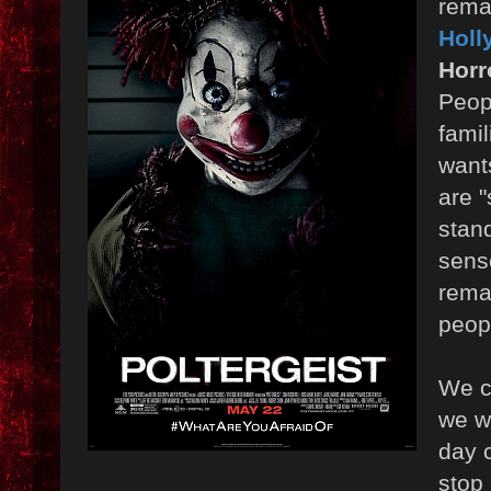
remak
Holl
Horr
Peop
famil
want
are "
stan
sens
rema
peop
We c
we wa
day 
stop