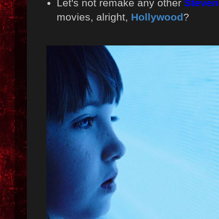
Let's not remake any other
Steven
movies, alright,
Hollywood
?