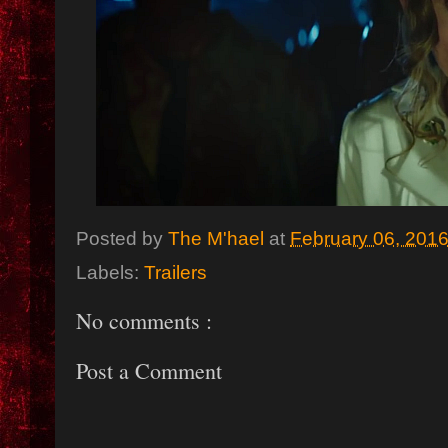
Posted by
The M'hael
at
February 06, 201
Labels:
Trailers
No comments :
Post a Comment