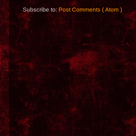
Subscribe to:
Post Comments ( Atom )