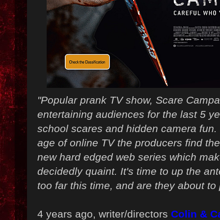
"Popular prank TV show, Scare Campa
entertaining audiences for the last 5 ye
school scares and hidden camera fun.
age of online TV the producers find th
new hard edged web series which make
decidedly quaint. It's time to up the ant
too far this time, and are they about t
4 years ago, writer/directors
Colin & 