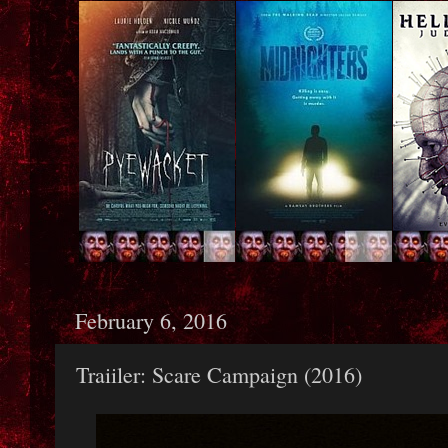
February 6, 2016
Traiiler: Scare Campaign (2016)