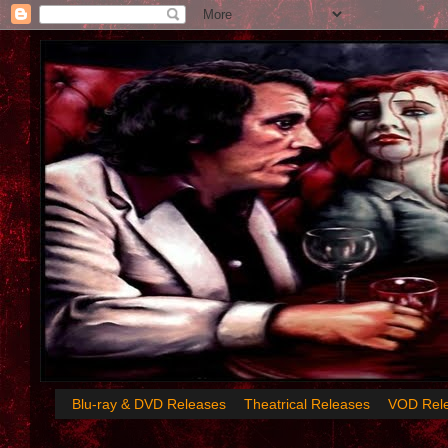
Blu-ray & DVD Releases
Theatrical Releases
VOD Rel