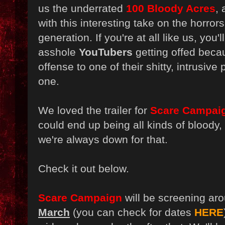
us the underrated
100 Bloody Acres
,
with this interesting take on the horror
generation. If you're at all like us, you'
asshole
YouTubers
getting offed bec
offense to one of their shitty, intrusive
one.
We loved the trailer for
Scare Campai
could end up being all kinds of bloody,
we're always down for that.
Check it out below.
Scare Campaign
will be screening ar
Marc
h
(you can check for dates
HERE