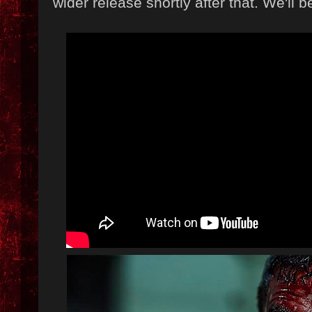
wider release shortly after that. We'll b