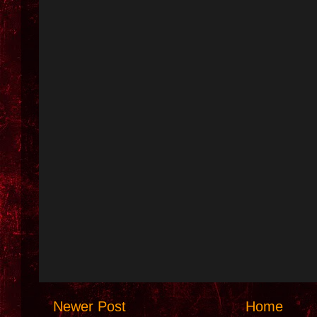
Newer Post
Home