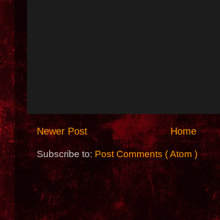
Newer Post
Home
Subscribe to:
Post Comments ( Atom )