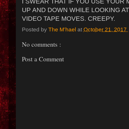
I SWEAR THAT IF YOU USE YOUR
UP AND DOWN WHILE LOOKING AT 
VIDEO TAPE MOVES. CREEPY.
Posted by
The M'hael
at
October 21, 2017
No comments :
Post a Comment