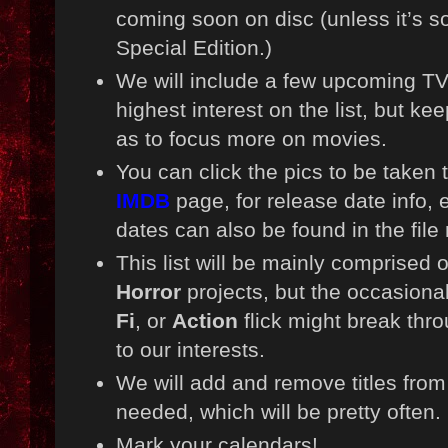
coming soon on disc (unless it’s s
Special Edition.)
We will include a few upcoming TV
highest interest on the list, but ke
as to focus more on movies.
You can click the pics to be taken
IMDB
page, for release date info, 
dates can also be found in the fil
This list will be mainly comprised
Horror
projects, but the occasiona
Fi
, or
Action
flick might break throug
to our interests.
We will add and remove titles from t
needed, which will be pretty often.
Mark your calendars!