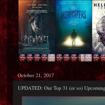
October 21, 2017
UPDATED: Our Top 31 (or so) Upcoming