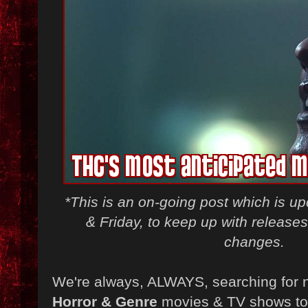
*This is an on-going post which is 
& Friday, to keep up with release
changes.
We're always, ALWAYS, searching for 
Horror & Genre
movies & TV shows to 