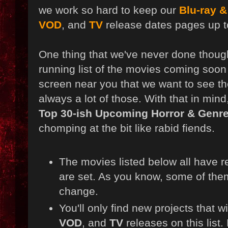
we work so hard to keep our
Blu-ray 
VOD
, and
TV
release dates pages up t
One thing that we've never done though,
running list of the movies coming soon 
screen near you that we want to see th
always a lot of those. With that in mind,
Top 30-ish Upcoming Horror & Genre
chomping at the bit like rabid fiends.
The movies listed below all have r
are set. As you know, some of them
change.
You'll only find new projects that w
VOD
, and
TV
releases on this list.