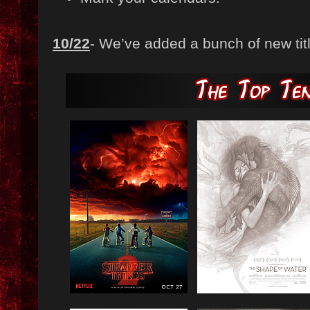
10/22
- We’ve added a bunch of new title