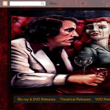
Blu-ray & DVD Releases
Theatrical Releases
VOD Rel